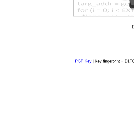
D
PGP Key
| Key fingerprint = 